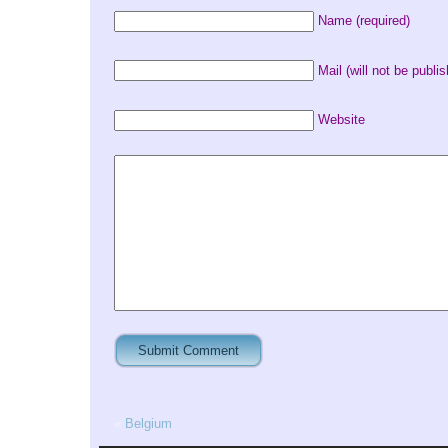
Name (required)
Mail (will not be publis
Website
«
Belgium