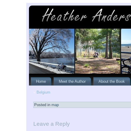
Home
Meet the Author
About the Book
«
Belgium
Posted in
map
Leave a Reply