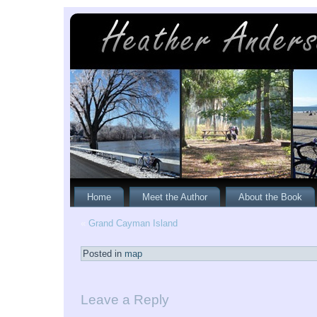
Home
Meet the Author
About the Book
«
Grand Cayman Island
Posted in
map
Leave a Reply