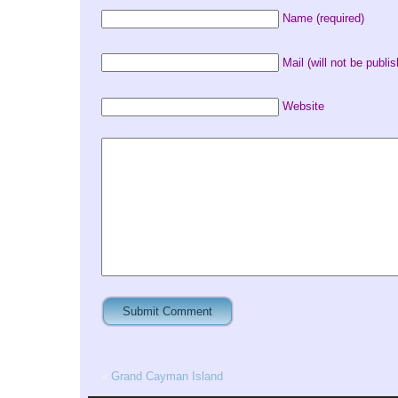
Name (required)
Mail (will not be publis
Website
«
Grand Cayman Island