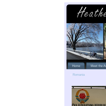
Home
Meet the A
«
Romania