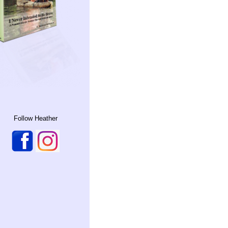
Follow Heather