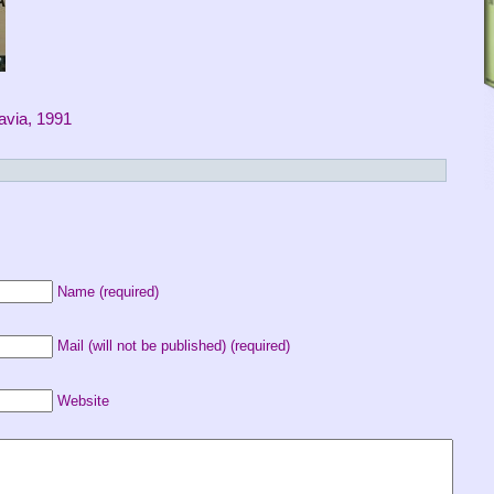
lavia, 1991
Name (required)
Mail (will not be published) (required)
Website