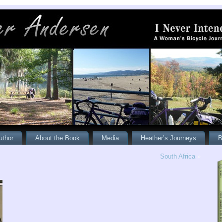
uthor
About the Book
Media
Heather’s Journeys
B
South Africa
»