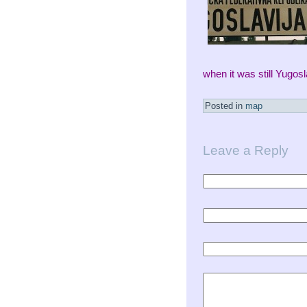
when it was still Yugos
Posted in
map
Leave a Reply