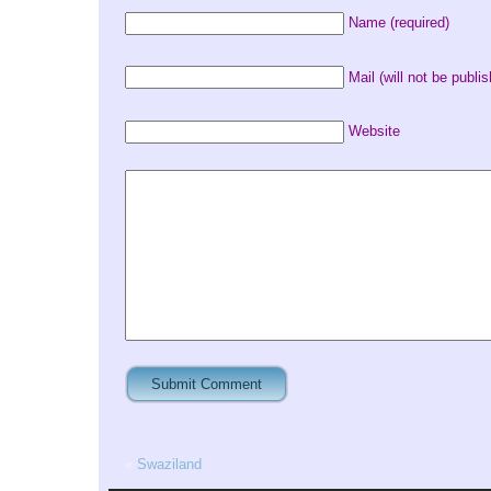
Name (required)
Mail (will not be publis
Website
«
Swaziland