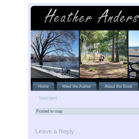
Home
Meet the Author
About the Book
«
Swaziland
Posted in
map
Leave a Reply