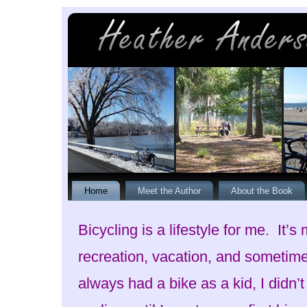
Home
Meet the Author
About the Book
Bicycling is a lifestyle for me. It’s
recreation, vacation, and sometim
always had a bike as a kid, I didn’t 