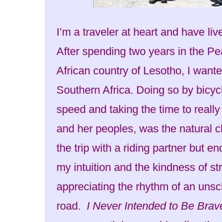
I’m a traveler at heart and have li
After spending two years in the Pe
African country of Lesotho, I want
Southern Africa. Doing so by bicyc
speed and taking the time to really
and her peoples, was the natural ch
the trip with a riding partner but en
my intuition and the kindness of st
appreciating the rhythm of an unsc
road.
I Never Intended to Be Brav