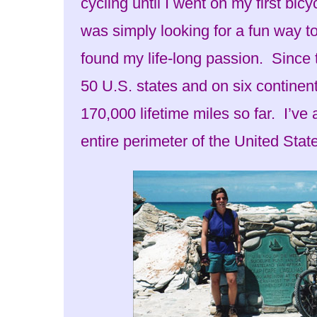
cycling until I went on my first bicy
was simply looking for a fun way t
found my life-long passion. Since th
50 U.S. states and on six continen
170,000 lifetime miles so far. I’ve
entire perimeter of the United Stat