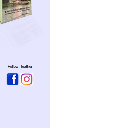
Follow Heather