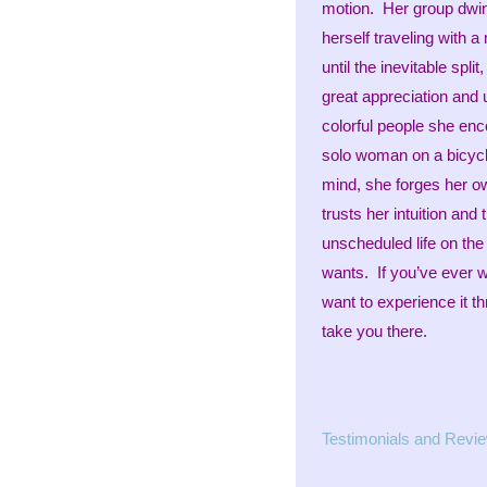
motion. Her group dwind
herself traveling with
until the inevitable spl
great appreciation and 
colorful people she enco
solo woman on a bicycle
mind, she forges her ow
trusts her intuition and
unscheduled life on the
wants. If you’ve ever 
want to experience it t
take you there.
Testimonials and Revi