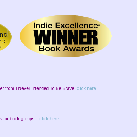
er from I Never Intended To Be Brave,
click here
s for book groups –
click here