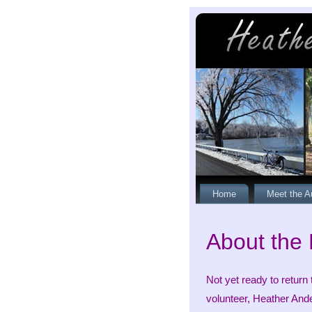
Home
Meet the A
About the
Not yet ready to return
volunteer, Heather Ande