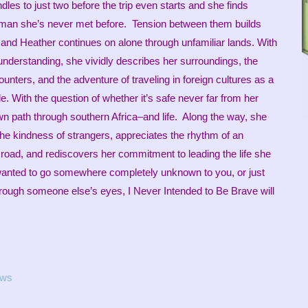
les to just two before the trip even starts and she finds
 a man she’s never met before. Tension between them builds
it, and Heather continues on alone through unfamiliar lands. With
understanding, she vividly describes her surroundings, the
unters, and the adventure of traveling in foreign cultures as a
. With the question of whether it’s safe never far from her
n path through southern Africa–and life. Along the way, she
 the kindness of strangers, appreciates the rhythm of an
 road, and rediscovers her commitment to leading the life she
wanted to go somewhere completely unknown to you, or just
hrough someone else’s eyes, I Never Intended to Be Brave will
ews