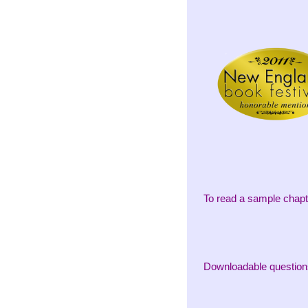
To read a sample chapt
Downloadable question