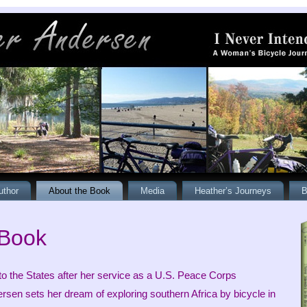
uthor
About the Book
Media
Heather’s Journeys
B
 Book
 to the States after her service as a U.S. Peace Corps
rsen sets her dream of exploring southern Africa by bicycle in